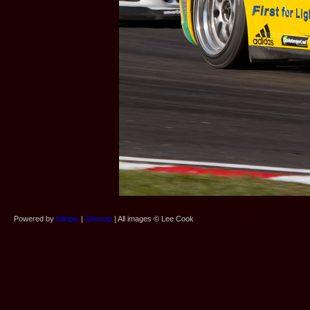
Powered by
foliopic
|
Sitemap
| All images © Lee Cook