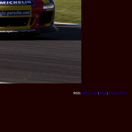
RSS:
RSS Mash
|
Blog
|
Photos RSS