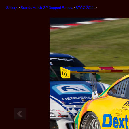
Gallery
>
Brands Hatch GP Support Races
>
BTCC 2011
>