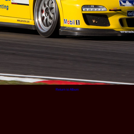
Return to Album